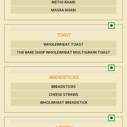
METHI KHARI
MASKA KHARI
TOAST
WHOLEWHEAT TOAST
THE BAKE SHOP WHOLEWHEAT MULTIGRAIN TOAST
BREADSTICKS
BREADSTICKS
CHEESE STRAWS
WHOLWHEAT BREADSTICK