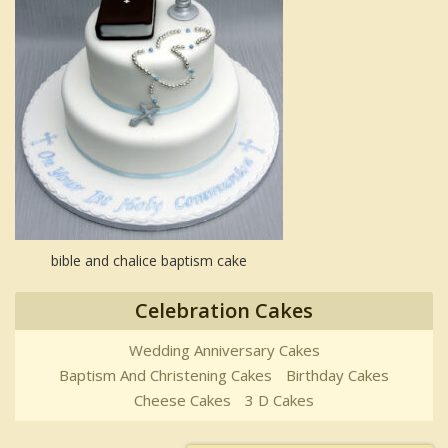
bible and chalice baptism cake
Celebration Cakes
Wedding Anniversary Cakes
Baptism And Christening Cakes
Birthday Cakes
Cheese Cakes
3 D Cakes