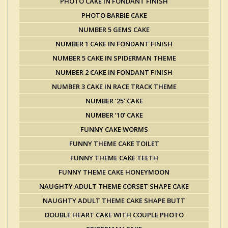
PHOTO CAKE IN FONDANT FINISH
PHOTO BARBIE CAKE
NUMBER 5 GEMS CAKE
NUMBER 1 CAKE IN FONDANT FINISH
NUMBER 5 CAKE IN SPIDERMAN THEME
NUMBER 2 CAKE IN FONDANT FINISH
NUMBER 3 CAKE IN RACE TRACK THEME
NUMBER ’25’ CAKE
NUMBER ’10’ CAKE
FUNNY CAKE WORMS
FUNNY THEME CAKE TOILET
FUNNY THEME CAKE TEETH
FUNNY THEME CAKE HONEYMOON
NAUGHTY ADULT THEME CORSET SHAPE CAKE
NAUGHTY ADULT THEME CAKE SHAPE BUTT
DOUBLE HEART CAKE WITH COUPLE PHOTO