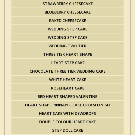
STRAWBERRY CHEESECAKE
BLUEBERRY CHEESECAKE
BAKED CHEESECAKE
WEDDING STEP CAKE
WEDDING STEP CAKE
WEDDING TWO TIER
THREE TIER HEART SHAPE
HEART STEP CAKE
CHOCOLATE THREE TIER WEDDING CAKE
WHITE HEART CAKE
ROSEHEART CAKE
RED HEART SHAPED VALENTINE
HEART SHAPE PINNAPLE CAKE CREAM FINISH
HEART CAKE WITH DEWDROPS
DOUBLE COLOUR HEART CAKE
STEP DOLL CAKE