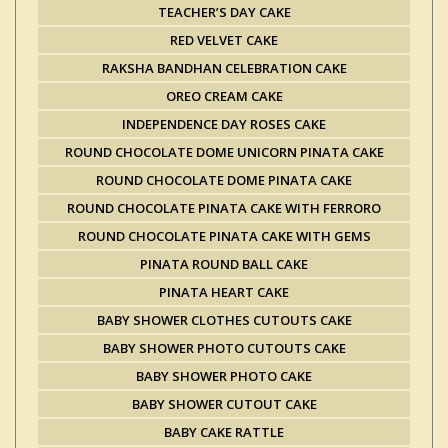
TEACHER’S DAY CAKE
RED VELVET CAKE
RAKSHA BANDHAN CELEBRATION CAKE
OREO CREAM CAKE
INDEPENDENCE DAY ROSES CAKE
ROUND CHOCOLATE DOME UNICORN PINATA CAKE
ROUND CHOCOLATE DOME PINATA CAKE
ROUND CHOCOLATE PINATA CAKE WITH FERRORO
ROUND CHOCOLATE PINATA CAKE WITH GEMS
PINATA ROUND BALL CAKE
PINATA HEART CAKE
BABY SHOWER CLOTHES CUTOUTS CAKE
BABY SHOWER PHOTO CUTOUTS CAKE
BABY SHOWER PHOTO CAKE
BABY SHOWER CUTOUT CAKE
BABY CAKE RATTLE