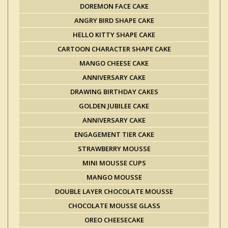
DOREMON FACE CAKE
ANGRY BIRD SHAPE CAKE
HELLO KITTY SHAPE CAKE
CARTOON CHARACTER SHAPE CAKE
MANGO CHEESE CAKE
ANNIVERSARY CAKE
DRAWING BIRTHDAY CAKES
GOLDEN JUBILEE CAKE
ANNIVERSARY CAKE
ENGAGEMENT TIER CAKE
STRAWBERRY MOUSSE
MINI MOUSSE CUPS
MANGO MOUSSE
DOUBLE LAYER CHOCOLATE MOUSSE
CHOCOLATE MOUSSE GLASS
OREO CHEESECAKE