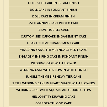
DOLL STEP CAKE IN CREAM FINISH
DOLL CAKE IN FONDANT FINISH
DOLL CAKE IN CREAM FINISH
25TH ANNIVERSARY PHOTO CAKE
SILVER JUBILEE CAKE
CUSTOMISED CUPCAKE ENGAGEMENT CAKE
HEART THEME ENGAGEMENT CAKE
YING AND YANG THEME ENGAGEMENT CAKE
ENGAGEMENT RING CAKE IN FONDANT FINISH
WEDDING CAKE WITH FLOWER
WEDDING CAKE WITH STEPS IN WHITE FINISH
JUNGLE THEME BIRTHDAY TIER CAKE
3 TIER WEDDING CAKE IN HEART SHAPE WITH FLOWERS
WEDDING CAKE WITH SQUARE AND ROUND STEPS
HELLO KITTY DRAWING CAKE
CORPORATE LOGO CAKE