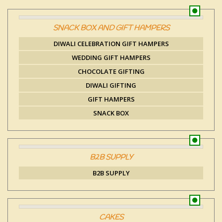
SNACK BOX AND GIFT HAMPERS
DIWALI CELEBRATION GIFT HAMPERS
WEDDING GIFT HAMPERS
CHOCOLATE GIFTING
DIWALI GIFTING
GIFT HAMPERS
SNACK BOX
B2B SUPPLY
B2B SUPPLY
CAKES