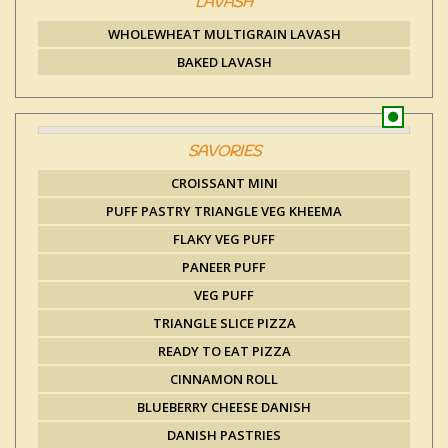
LAVASH
WHOLEWHEAT MULTIGRAIN LAVASH
BAKED LAVASH
SAVORIES
CROISSANT MINI
PUFF PASTRY TRIANGLE VEG KHEEMA
FLAKY VEG PUFF
PANEER PUFF
VEG PUFF
TRIANGLE SLICE PIZZA
READY TO EAT PIZZA
CINNAMON ROLL
BLUEBERRY CHEESE DANISH
DANISH PASTRIES