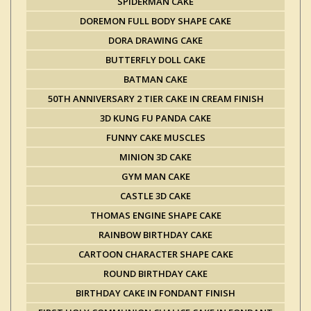
SPIDERMAN CAKE
DOREMON FULL BODY SHAPE CAKE
DORA DRAWING CAKE
BUTTERFLY DOLL CAKE
BATMAN CAKE
50TH ANNIVERSARY 2 TIER CAKE IN CREAM FINISH
3D KUNG FU PANDA CAKE
FUNNY CAKE MUSCLES
MINION 3D CAKE
GYM MAN CAKE
CASTLE 3D CAKE
THOMAS ENGINE SHAPE CAKE
RAINBOW BIRTHDAY CAKE
CARTOON CHARACTER SHAPE CAKE
ROUND BIRTHDAY CAKE
BIRTHDAY CAKE IN FONDANT FINISH