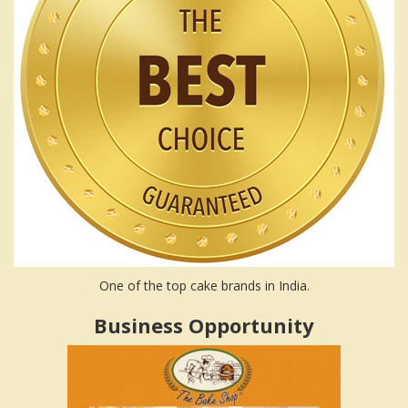
One of the top cake brands in India.
Business Opportunity