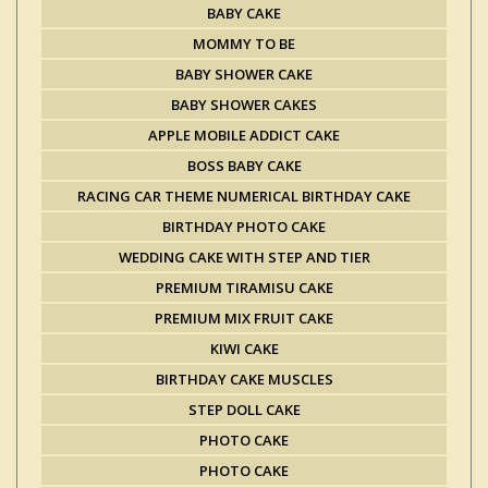
BABY CAKE
MOMMY TO BE
BABY SHOWER CAKE
BABY SHOWER CAKES
APPLE MOBILE ADDICT CAKE
BOSS BABY CAKE
RACING CAR THEME NUMERICAL BIRTHDAY CAKE
BIRTHDAY PHOTO CAKE
WEDDING CAKE WITH STEP AND TIER
PREMIUM TIRAMISU CAKE
PREMIUM MIX FRUIT CAKE
KIWI CAKE
BIRTHDAY CAKE MUSCLES
STEP DOLL CAKE
PHOTO CAKE
PHOTO CAKE