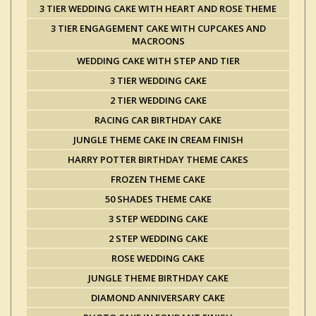
3 TIER WEDDING CAKE WITH HEART AND ROSE THEME
3 TIER ENGAGEMENT CAKE WITH CUPCAKES AND
MACROONS
WEDDING CAKE WITH STEP AND TIER
3 TIER WEDDING CAKE
2 TIER WEDDING CAKE
RACING CAR BIRTHDAY CAKE
JUNGLE THEME CAKE IN CREAM FINISH
HARRY POTTER BIRTHDAY THEME CAKES
FROZEN THEME CAKE
50 SHADES THEME CAKE
3 STEP WEDDING CAKE
2 STEP WEDDING CAKE
ROSE WEDDING CAKE
JUNGLE THEME BIRTHDAY CAKE
DIAMOND ANNIVERSARY CAKE