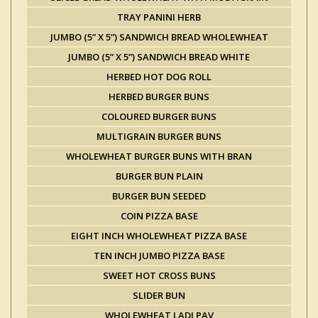
TRAY PANINI HERB
JUMBO (5” X 5”) SANDWICH BREAD WHOLEWHEAT
JUMBO (5” X 5”) SANDWICH BREAD WHITE
HERBED HOT DOG ROLL
HERBED BURGER BUNS
COLOURED BURGER BUNS
MULTIGRAIN BURGER BUNS
WHOLEWHEAT BURGER BUNS WITH BRAN
BURGER BUN PLAIN
BURGER BUN SEEDED
COIN PIZZA BASE
EIGHT INCH WHOLEWHEAT PIZZA BASE
TEN INCH JUMBO PIZZA BASE
SWEET HOT CROSS BUNS
SLIDER BUN
WHOLEWHEAT LADI PAV