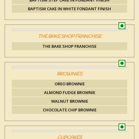
BAPTISM STEP CAKE IN FONDANT FINISH
BAPTISM CAKE IN WHITE FONDANT FINISH
THE BAKE SHOP FRANCHISE
THE BAKE SHOP FRANCHISE
BROWNIES
OREO BROWNIE
ALMOND FUDGE BROWNIE
WALNUT BROWNIE
CHOCOLATE CHIP BROWNIE
CUPCAKES