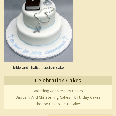
bible and chalice baptism cake
Celebration Cakes
Wedding Anniversary Cakes
Baptism And Christening Cakes
Birthday Cakes
Cheese Cakes
3 D Cakes