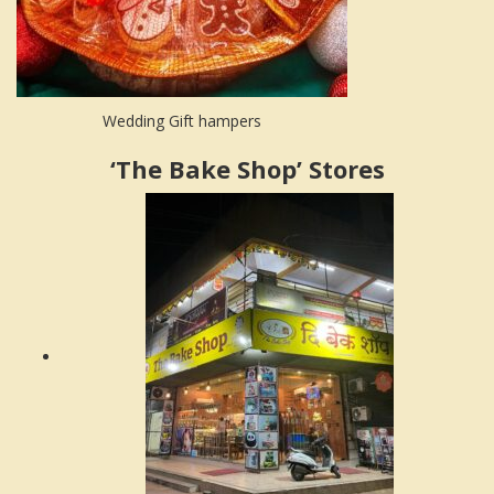
Wedding Gift hampers
‘The Bake Shop’ Stores