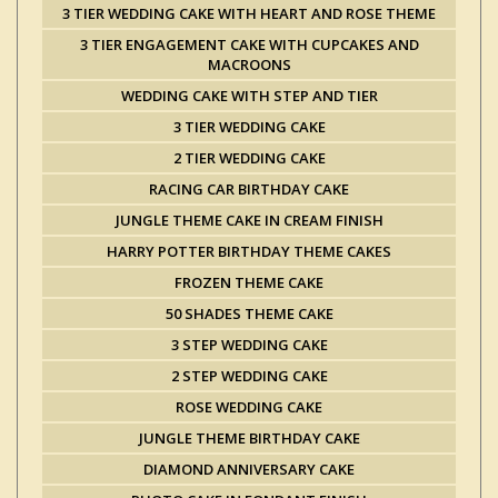
3 TIER WEDDING CAKE WITH HEART AND ROSE THEME
3 TIER ENGAGEMENT CAKE WITH CUPCAKES AND
MACROONS
WEDDING CAKE WITH STEP AND TIER
3 TIER WEDDING CAKE
2 TIER WEDDING CAKE
RACING CAR BIRTHDAY CAKE
JUNGLE THEME CAKE IN CREAM FINISH
HARRY POTTER BIRTHDAY THEME CAKES
FROZEN THEME CAKE
50 SHADES THEME CAKE
3 STEP WEDDING CAKE
2 STEP WEDDING CAKE
ROSE WEDDING CAKE
JUNGLE THEME BIRTHDAY CAKE
DIAMOND ANNIVERSARY CAKE