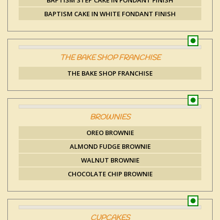
BAPTISM STEP CAKE IN FONDANT FINISH
BAPTISM CAKE IN WHITE FONDANT FINISH
THE BAKE SHOP FRANCHISE
THE BAKE SHOP FRANCHISE
BROWNIES
OREO BROWNIE
ALMOND FUDGE BROWNIE
WALNUT BROWNIE
CHOCOLATE CHIP BROWNIE
CUPCAKES