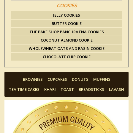
COOKIES
JELLY COOKIES
BUTTER COOKIE
THE BAKE SHOP PANCHRATNA COOKIES
COCONUT ALMOND COOKIE
WHOLEWHEAT OATS AND RASIN COOKIE
CHOCOLATE CHIP COOKIE
BROWNIES
CUPCAKES
DONUTS
MUFFINS
TEA TIME CAKES
KHARI
TOAST
BREADSTICKS
LAVASH