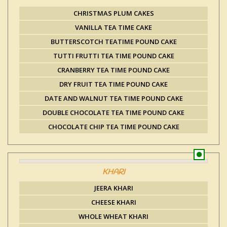
CHRISTMAS PLUM CAKES
VANILLA TEA TIME CAKE
BUTTERSCOTCH TEATIME POUND CAKE
TUTTI FRUTTI TEA TIME POUND CAKE
CRANBERRY TEA TIME POUND CAKE
DRY FRUIT TEA TIME POUND CAKE
DATE AND WALNUT TEA TIME POUND CAKE
DOUBLE CHOCOLATE TEA TIME POUND CAKE
CHOCOLATE CHIP TEA TIME POUND CAKE
KHARI
JEERA KHARI
CHEESE KHARI
WHOLE WHEAT KHARI