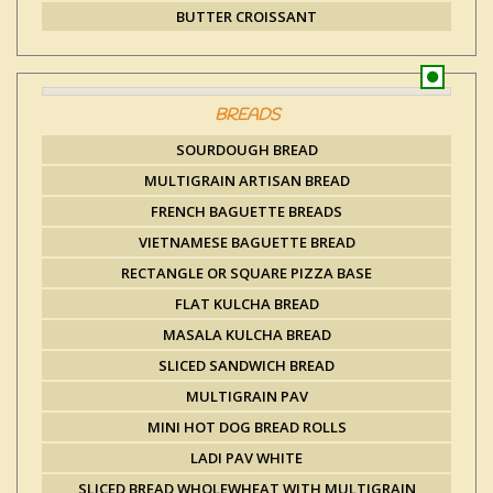
BUTTER CROISSANT
BREADS
SOURDOUGH BREAD
MULTIGRAIN ARTISAN BREAD
FRENCH BAGUETTE BREADS
VIETNAMESE BAGUETTE BREAD
RECTANGLE OR SQUARE PIZZA BASE
FLAT KULCHA BREAD
MASALA KULCHA BREAD
SLICED SANDWICH BREAD
MULTIGRAIN PAV
MINI HOT DOG BREAD ROLLS
LADI PAV WHITE
SLICED BREAD WHOLEWHEAT WITH MULTIGRAIN