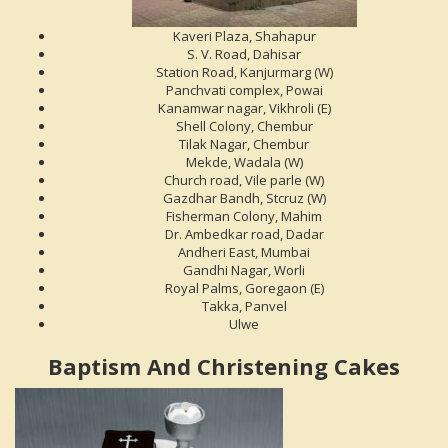
Kaveri Plaza, Shahapur
S. V. Road, Dahisar
Station Road, Kanjurmarg (W)
Panchvati complex, Powai
Kanamwar nagar, Vikhroli (E)
Shell Colony, Chembur
Tilak Nagar, Chembur
Mekde, Wadala (W)
Church road, Vile parle (W)
Gazdhar Bandh, Stcruz (W)
Fisherman Colony, Mahim
Dr. Ambedkar road, Dadar
Andheri East, Mumbai
Gandhi Nagar, Worli
Royal Palms, Goregaon (E)
Takka, Panvel
Ulwe
Baptism And Christening Cakes