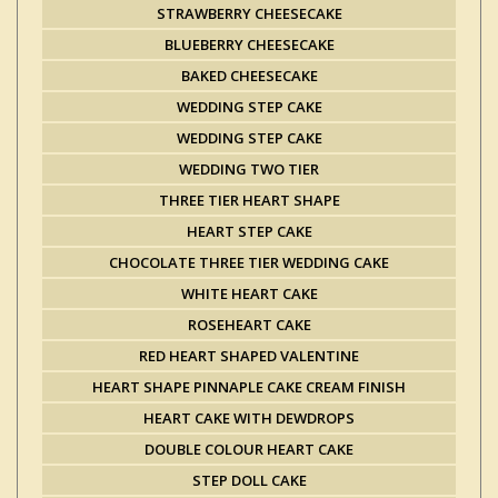
STRAWBERRY CHEESECAKE
BLUEBERRY CHEESECAKE
BAKED CHEESECAKE
WEDDING STEP CAKE
WEDDING STEP CAKE
WEDDING TWO TIER
THREE TIER HEART SHAPE
HEART STEP CAKE
CHOCOLATE THREE TIER WEDDING CAKE
WHITE HEART CAKE
ROSEHEART CAKE
RED HEART SHAPED VALENTINE
HEART SHAPE PINNAPLE CAKE CREAM FINISH
HEART CAKE WITH DEWDROPS
DOUBLE COLOUR HEART CAKE
STEP DOLL CAKE