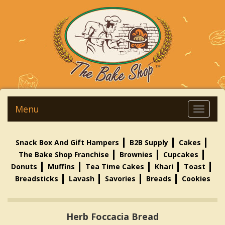
Menu
Snack Box And Gift Hampers
B2B Supply
Cakes
The Bake Shop Franchise
Brownies
Cupcakes
Donuts
Muffins
Tea Time Cakes
Khari
Toast
Breadsticks
Lavash
Savories
Breads
Cookies
Herb Foccacia Bread