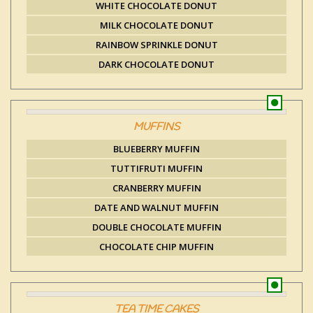
WHITE CHOCOLATE DONUT
MILK CHOCOLATE DONUT
RAINBOW SPRINKLE DONUT
DARK CHOCOLATE DONUT
MUFFINS
BLUEBERRY MUFFIN
TUTTIFRUTI MUFFIN
CRANBERRY MUFFIN
DATE AND WALNUT MUFFIN
DOUBLE CHOCOLATE MUFFIN
CHOCOLATE CHIP MUFFIN
TEA TIME CAKES