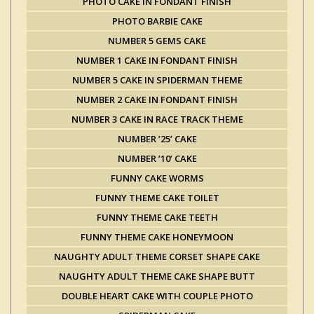
PHOTO CAKE IN FONDANT FINISH
PHOTO BARBIE CAKE
NUMBER 5 GEMS CAKE
NUMBER 1 CAKE IN FONDANT FINISH
NUMBER 5 CAKE IN SPIDERMAN THEME
NUMBER 2 CAKE IN FONDANT FINISH
NUMBER 3 CAKE IN RACE TRACK THEME
NUMBER ’25’ CAKE
NUMBER ’10’ CAKE
FUNNY CAKE WORMS
FUNNY THEME CAKE TOILET
FUNNY THEME CAKE TEETH
FUNNY THEME CAKE HONEYMOON
NAUGHTY ADULT THEME CORSET SHAPE CAKE
NAUGHTY ADULT THEME CAKE SHAPE BUTT
DOUBLE HEART CAKE WITH COUPLE PHOTO