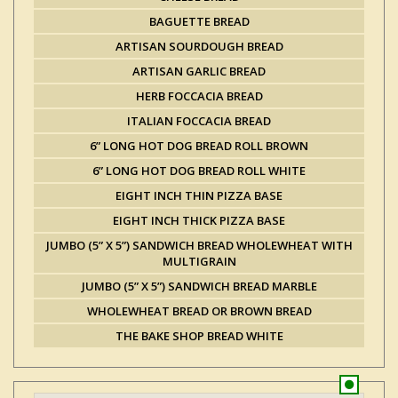
BAGUETTE BREAD
ARTISAN SOURDOUGH BREAD
ARTISAN GARLIC BREAD
HERB FOCCACIA BREAD
ITALIAN FOCCACIA BREAD
6” LONG HOT DOG BREAD ROLL BROWN
6” LONG HOT DOG BREAD ROLL WHITE
EIGHT INCH THIN PIZZA BASE
EIGHT INCH THICK PIZZA BASE
JUMBO (5” X 5”) SANDWICH BREAD WHOLEWHEAT WITH
MULTIGRAIN
JUMBO (5” X 5”) SANDWICH BREAD MARBLE
WHOLEWHEAT BREAD OR BROWN BREAD
THE BAKE SHOP BREAD WHITE