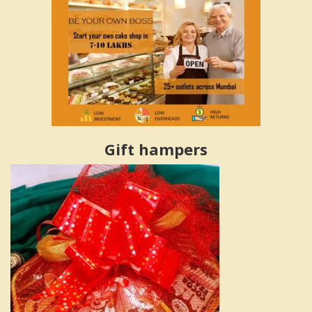
Gift hampers