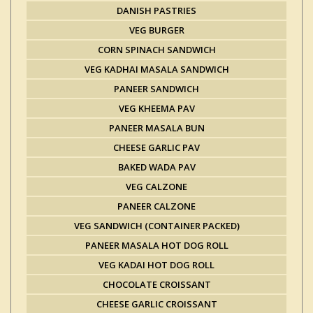
DANISH PASTRIES
VEG BURGER
CORN SPINACH SANDWICH
VEG KADHAI MASALA SANDWICH
PANEER SANDWICH
VEG KHEEMA PAV
PANEER MASALA BUN
CHEESE GARLIC PAV
BAKED WADA PAV
VEG CALZONE
PANEER CALZONE
VEG SANDWICH (CONTAINER PACKED)
PANEER MASALA HOT DOG ROLL
VEG KADAI HOT DOG ROLL
CHOCOLATE CROISSANT
CHEESE GARLIC CROISSANT