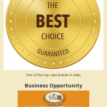
One of the top cake brands in India.
Business Opportunity