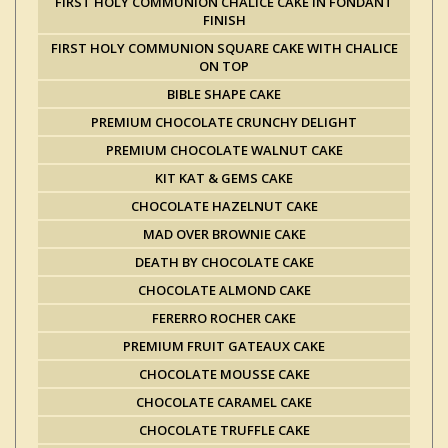
FIRST HOLY COMMUNION CHALICE CAKE IN FONDANT
FINISH
FIRST HOLY COMMUNION SQUARE CAKE WITH CHALICE
ON TOP
BIBLE SHAPE CAKE
PREMIUM CHOCOLATE CRUNCHY DELIGHT
PREMIUM CHOCOLATE WALNUT CAKE
KIT KAT & GEMS CAKE
CHOCOLATE HAZELNUT CAKE
MAD OVER BROWNIE CAKE
DEATH BY CHOCOLATE CAKE
CHOCOLATE ALMOND CAKE
FERERRO ROCHER CAKE
PREMIUM FRUIT GATEAUX CAKE
CHOCOLATE MOUSSE CAKE
CHOCOLATE CARAMEL CAKE
CHOCOLATE TRUFFLE CAKE