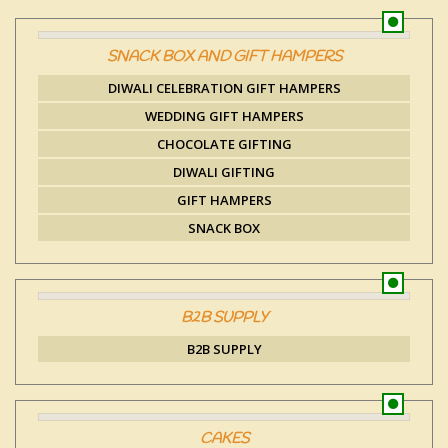
SNACK BOX AND GIFT HAMPERS
DIWALI CELEBRATION GIFT HAMPERS
WEDDING GIFT HAMPERS
CHOCOLATE GIFTING
DIWALI GIFTING
GIFT HAMPERS
SNACK BOX
B2B SUPPLY
B2B SUPPLY
CAKES