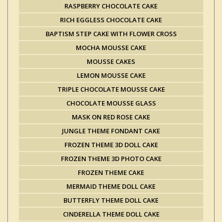
RASPBERRY CHOCOLATE CAKE
RICH EGGLESS CHOCOLATE CAKE
BAPTISM STEP CAKE WITH FLOWER CROSS
MOCHA MOUSSE CAKE
MOUSSE CAKES
LEMON MOUSSE CAKE
TRIPLE CHOCOLATE MOUSSE CAKE
CHOCOLATE MOUSSE GLASS
MASK ON RED ROSE CAKE
JUNGLE THEME FONDANT CAKE
FROZEN THEME 3D DOLL CAKE
FROZEN THEME 3D PHOTO CAKE
FROZEN THEME CAKE
MERMAID THEME DOLL CAKE
BUTTERFLY THEME DOLL CAKE
CINDERELLA THEME DOLL CAKE