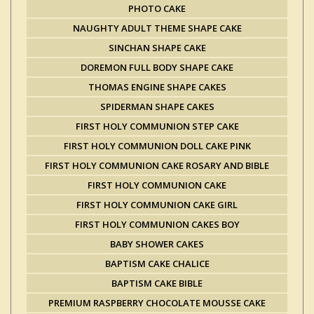
PHOTO CAKE
NAUGHTY ADULT THEME SHAPE CAKE
SINCHAN SHAPE CAKE
DOREMON FULL BODY SHAPE CAKE
THOMAS ENGINE SHAPE CAKES
SPIDERMAN SHAPE CAKES
FIRST HOLY COMMUNION STEP CAKE
FIRST HOLY COMMUNION DOLL CAKE PINK
FIRST HOLY COMMUNION CAKE ROSARY AND BIBLE
FIRST HOLY COMMUNION CAKE
FIRST HOLY COMMUNION CAKE GIRL
FIRST HOLY COMMUNION CAKES BOY
BABY SHOWER CAKES
BAPTISM CAKE CHALICE
BAPTISM CAKE BIBLE
PREMIUM RASPBERRY CHOCOLATE MOUSSE CAKE