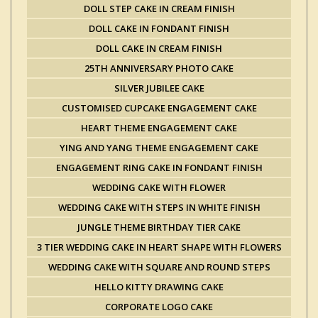
DOLL STEP CAKE IN CREAM FINISH
DOLL CAKE IN FONDANT FINISH
DOLL CAKE IN CREAM FINISH
25TH ANNIVERSARY PHOTO CAKE
SILVER JUBILEE CAKE
CUSTOMISED CUPCAKE ENGAGEMENT CAKE
HEART THEME ENGAGEMENT CAKE
YING AND YANG THEME ENGAGEMENT CAKE
ENGAGEMENT RING CAKE IN FONDANT FINISH
WEDDING CAKE WITH FLOWER
WEDDING CAKE WITH STEPS IN WHITE FINISH
JUNGLE THEME BIRTHDAY TIER CAKE
3 TIER WEDDING CAKE IN HEART SHAPE WITH FLOWERS
WEDDING CAKE WITH SQUARE AND ROUND STEPS
HELLO KITTY DRAWING CAKE
CORPORATE LOGO CAKE