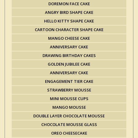
DOREMON FACE CAKE
ANGRY BIRD SHAPE CAKE
HELLO KITTY SHAPE CAKE
CARTOON CHARACTER SHAPE CAKE
MANGO CHEESE CAKE
ANNIVERSARY CAKE
DRAWING BIRTHDAY CAKES
GOLDEN JUBILEE CAKE
ANNIVERSARY CAKE
ENGAGEMENT TIER CAKE
STRAWBERRY MOUSSE
MINI MOUSSE CUPS
MANGO MOUSSE
DOUBLE LAYER CHOCOLATE MOUSSE
CHOCOLATE MOUSSE GLASS
OREO CHEESECAKE