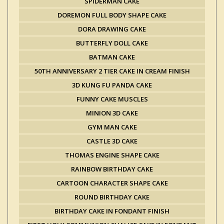
SPIDERMAN CAKE
DOREMON FULL BODY SHAPE CAKE
DORA DRAWING CAKE
BUTTERFLY DOLL CAKE
BATMAN CAKE
50TH ANNIVERSARY 2 TIER CAKE IN CREAM FINISH
3D KUNG FU PANDA CAKE
FUNNY CAKE MUSCLES
MINION 3D CAKE
GYM MAN CAKE
CASTLE 3D CAKE
THOMAS ENGINE SHAPE CAKE
RAINBOW BIRTHDAY CAKE
CARTOON CHARACTER SHAPE CAKE
ROUND BIRTHDAY CAKE
BIRTHDAY CAKE IN FONDANT FINISH