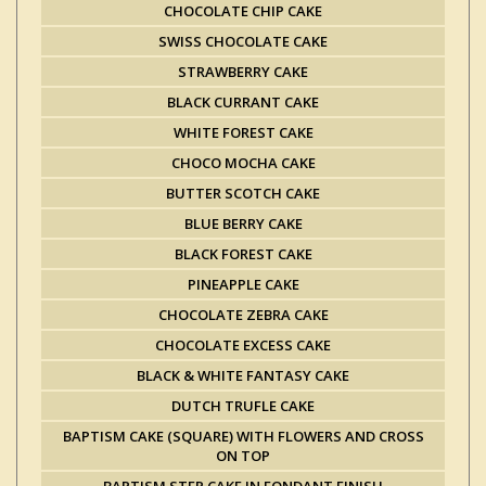
CHOCOLATE CHIP CAKE
SWISS CHOCOLATE CAKE
STRAWBERRY CAKE
BLACK CURRANT CAKE
WHITE FOREST CAKE
CHOCO MOCHA CAKE
BUTTER SCOTCH CAKE
BLUE BERRY CAKE
BLACK FOREST CAKE
PINEAPPLE CAKE
CHOCOLATE ZEBRA CAKE
CHOCOLATE EXCESS CAKE
BLACK & WHITE FANTASY CAKE
DUTCH TRUFLE CAKE
BAPTISM CAKE (SQUARE) WITH FLOWERS AND CROSS
ON TOP