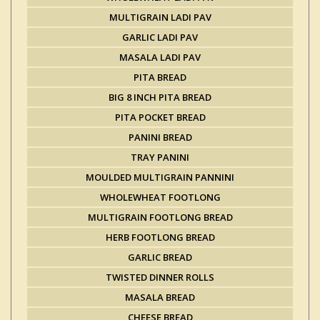
MULTIGRAIN LADI PAV
GARLIC LADI PAV
MASALA LADI PAV
PITA BREAD
BIG 8 INCH PITA BREAD
PITA POCKET BREAD
PANINI BREAD
TRAY PANINI
MOULDED MULTIGRAIN PANNINI
WHOLEWHEAT FOOTLONG
MULTIGRAIN FOOTLONG BREAD
HERB FOOTLONG BREAD
GARLIC BREAD
TWISTED DINNER ROLLS
MASALA BREAD
CHEESE BREAD