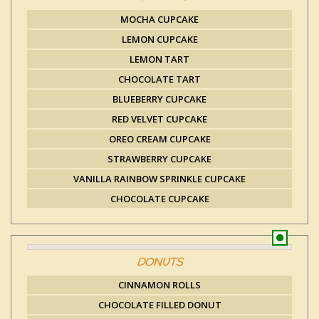
MOCHA CUPCAKE
LEMON CUPCAKE
LEMON TART
CHOCOLATE TART
BLUEBERRY CUPCAKE
RED VELVET CUPCAKE
OREO CREAM CUPCAKE
STRAWBERRY CUPCAKE
VANILLA RAINBOW SPRINKLE CUPCAKE
CHOCOLATE CUPCAKE
DONUTS
CINNAMON ROLLS
CHOCOLATE FILLED DONUT