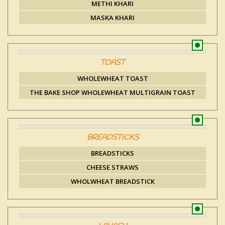
METHI KHARI
MASKA KHARI
TOAST
WHOLEWHEAT TOAST
THE BAKE SHOP WHOLEWHEAT MULTIGRAIN TOAST
BREADSTICKS
BREADSTICKS
CHEESE STRAWS
WHOLWHEAT BREADSTICK