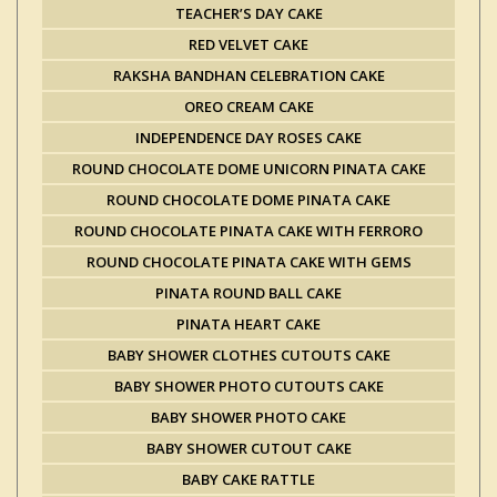
TEACHER’S DAY CAKE
RED VELVET CAKE
RAKSHA BANDHAN CELEBRATION CAKE
OREO CREAM CAKE
INDEPENDENCE DAY ROSES CAKE
ROUND CHOCOLATE DOME UNICORN PINATA CAKE
ROUND CHOCOLATE DOME PINATA CAKE
ROUND CHOCOLATE PINATA CAKE WITH FERRORO
ROUND CHOCOLATE PINATA CAKE WITH GEMS
PINATA ROUND BALL CAKE
PINATA HEART CAKE
BABY SHOWER CLOTHES CUTOUTS CAKE
BABY SHOWER PHOTO CUTOUTS CAKE
BABY SHOWER PHOTO CAKE
BABY SHOWER CUTOUT CAKE
BABY CAKE RATTLE