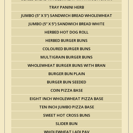
TRAY PANINI HERB
JUMBO (5” X 5”) SANDWICH BREAD WHOLEWHEAT
JUMBO (5” X 5”) SANDWICH BREAD WHITE
HERBED HOT DOG ROLL
HERBED BURGER BUNS
COLOURED BURGER BUNS
MULTIGRAIN BURGER BUNS
WHOLEWHEAT BURGER BUNS WITH BRAN
BURGER BUN PLAIN
BURGER BUN SEEDED
COIN PIZZA BASE
EIGHT INCH WHOLEWHEAT PIZZA BASE
TEN INCH JUMBO PIZZA BASE
SWEET HOT CROSS BUNS
SLIDER BUN
WHOLEWHEAT LADI PAV