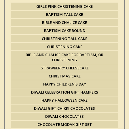
GIRLS PINK CHRISTENING CAKE
BAPTISM TALL CAKE
BIBLE AND CHALICE CAKE
BAPTISM CAKE ROUND
CHRISTENING TALL CAKE
CHRISTENING CAKE
BIBLE AND CHALICE CAKE FOR BAPTISM, OR
CHRISTENING
STRAWBERRY CHEESECAKE
CHRISTMAS CAKE
HAPPY CHILDREN’S DAY
DIWALI CELEBRATION GIFT HAMPERS
HAPPY HALLOWEEN CAKE
DIWALI GIFT CHIKKI CHOCOLATES
DIWALI CHOCOLATES
CHOCOLATE MODAK GIFT SET