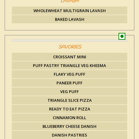
LAVASH
WHOLEWHEAT MULTIGRAIN LAVASH
BAKED LAVASH
SAVORIES
CROISSANT MINI
PUFF PASTRY TRIANGLE VEG KHEEMA
FLAKY VEG PUFF
PANEER PUFF
VEG PUFF
TRIANGLE SLICE PIZZA
READY TO EAT PIZZA
CINNAMON ROLL
BLUEBERRY CHEESE DANISH
DANISH PASTRIES