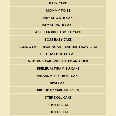
BABY CAKE
MOMMY TO BE
BABY SHOWER CAKE
BABY SHOWER CAKES
APPLE MOBILE ADDICT CAKE
BOSS BABY CAKE
RACING CAR THEME NUMERICAL BIRTHDAY CAKE
BIRTHDAY PHOTO CAKE
WEDDING CAKE WITH STEP AND TIER
PREMIUM TIRAMISU CAKE
PREMIUM MIX FRUIT CAKE
KIWI CAKE
BIRTHDAY CAKE MUSCLES
STEP DOLL CAKE
PHOTO CAKE
PHOTO CAKE