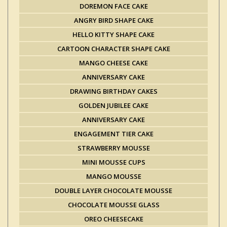
DOREMON FACE CAKE
ANGRY BIRD SHAPE CAKE
HELLO KITTY SHAPE CAKE
CARTOON CHARACTER SHAPE CAKE
MANGO CHEESE CAKE
ANNIVERSARY CAKE
DRAWING BIRTHDAY CAKES
GOLDEN JUBILEE CAKE
ANNIVERSARY CAKE
ENGAGEMENT TIER CAKE
STRAWBERRY MOUSSE
MINI MOUSSE CUPS
MANGO MOUSSE
DOUBLE LAYER CHOCOLATE MOUSSE
CHOCOLATE MOUSSE GLASS
OREO CHEESECAKE