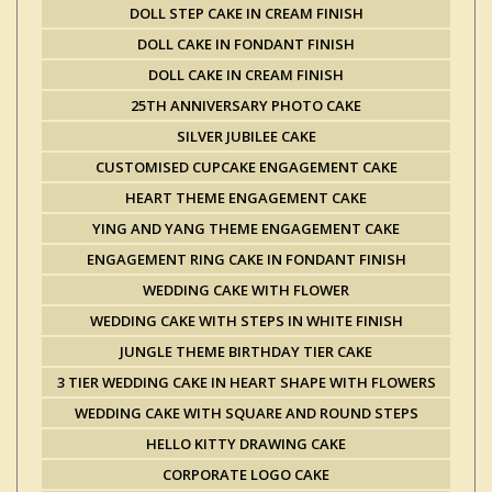
DOLL STEP CAKE IN CREAM FINISH
DOLL CAKE IN FONDANT FINISH
DOLL CAKE IN CREAM FINISH
25TH ANNIVERSARY PHOTO CAKE
SILVER JUBILEE CAKE
CUSTOMISED CUPCAKE ENGAGEMENT CAKE
HEART THEME ENGAGEMENT CAKE
YING AND YANG THEME ENGAGEMENT CAKE
ENGAGEMENT RING CAKE IN FONDANT FINISH
WEDDING CAKE WITH FLOWER
WEDDING CAKE WITH STEPS IN WHITE FINISH
JUNGLE THEME BIRTHDAY TIER CAKE
3 TIER WEDDING CAKE IN HEART SHAPE WITH FLOWERS
WEDDING CAKE WITH SQUARE AND ROUND STEPS
HELLO KITTY DRAWING CAKE
CORPORATE LOGO CAKE