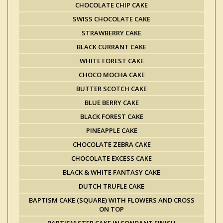
CHOCOLATE CHIP CAKE
SWISS CHOCOLATE CAKE
STRAWBERRY CAKE
BLACK CURRANT CAKE
WHITE FOREST CAKE
CHOCO MOCHA CAKE
BUTTER SCOTCH CAKE
BLUE BERRY CAKE
BLACK FOREST CAKE
PINEAPPLE CAKE
CHOCOLATE ZEBRA CAKE
CHOCOLATE EXCESS CAKE
BLACK & WHITE FANTASY CAKE
DUTCH TRUFLE CAKE
BAPTISM CAKE (SQUARE) WITH FLOWERS AND CROSS
ON TOP