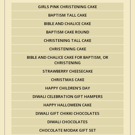
GIRLS PINK CHRISTENING CAKE
BAPTISM TALL CAKE
BIBLE AND CHALICE CAKE
BAPTISM CAKE ROUND
CHRISTENING TALL CAKE
CHRISTENING CAKE
BIBLE AND CHALICE CAKE FOR BAPTISM, OR
CHRISTENING
STRAWBERRY CHEESECAKE
CHRISTMAS CAKE
HAPPY CHILDREN’S DAY
DIWALI CELEBRATION GIFT HAMPERS
HAPPY HALLOWEEN CAKE
DIWALI GIFT CHIKKI CHOCOLATES
DIWALI CHOCOLATES
CHOCOLATE MODAK GIFT SET