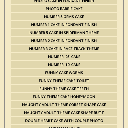
PHOTO CAKE IN FONDANT FINISH
PHOTO BARBIE CAKE
NUMBER 5 GEMS CAKE
NUMBER 1 CAKE IN FONDANT FINISH
NUMBER 5 CAKE IN SPIDERMAN THEME
NUMBER 2 CAKE IN FONDANT FINISH
NUMBER 3 CAKE IN RACE TRACK THEME
NUMBER ’25’ CAKE
NUMBER ’10’ CAKE
FUNNY CAKE WORMS
FUNNY THEME CAKE TOILET
FUNNY THEME CAKE TEETH
FUNNY THEME CAKE HONEYMOON
NAUGHTY ADULT THEME CORSET SHAPE CAKE
NAUGHTY ADULT THEME CAKE SHAPE BUTT
DOUBLE HEART CAKE WITH COUPLE PHOTO