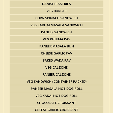
DANISH PASTRIES
VEG BURGER
CORN SPINACH SANDWICH
VEG KADHAI MASALA SANDWICH
PANEER SANDWICH
VEG KHEEMA PAV
PANEER MASALA BUN
CHEESE GARLIC PAV
BAKED WADA PAV
VEG CALZONE
PANEER CALZONE
VEG SANDWICH (CONTAINER PACKED)
PANEER MASALA HOT DOG ROLL
VEG KADAI HOT DOG ROLL
CHOCOLATE CROISSANT
CHEESE GARLIC CROISSANT