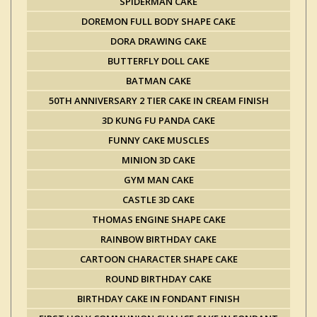
SPIDERMAN CAKE
DOREMON FULL BODY SHAPE CAKE
DORA DRAWING CAKE
BUTTERFLY DOLL CAKE
BATMAN CAKE
50TH ANNIVERSARY 2 TIER CAKE IN CREAM FINISH
3D KUNG FU PANDA CAKE
FUNNY CAKE MUSCLES
MINION 3D CAKE
GYM MAN CAKE
CASTLE 3D CAKE
THOMAS ENGINE SHAPE CAKE
RAINBOW BIRTHDAY CAKE
CARTOON CHARACTER SHAPE CAKE
ROUND BIRTHDAY CAKE
BIRTHDAY CAKE IN FONDANT FINISH