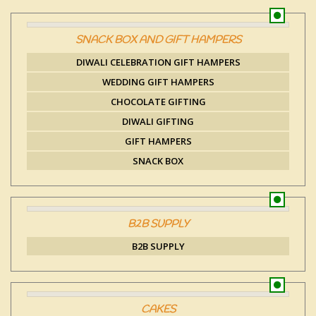
SNACK BOX AND GIFT HAMPERS
DIWALI CELEBRATION GIFT HAMPERS
WEDDING GIFT HAMPERS
CHOCOLATE GIFTING
DIWALI GIFTING
GIFT HAMPERS
SNACK BOX
B2B SUPPLY
B2B SUPPLY
CAKES