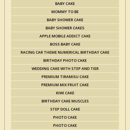
BABY CAKE
MOMMY TO BE
BABY SHOWER CAKE
BABY SHOWER CAKES
APPLE MOBILE ADDICT CAKE
BOSS BABY CAKE
RACING CAR THEME NUMERICAL BIRTHDAY CAKE
BIRTHDAY PHOTO CAKE
WEDDING CAKE WITH STEP AND TIER
PREMIUM TIRAMISU CAKE
PREMIUM MIX FRUIT CAKE
KIWI CAKE
BIRTHDAY CAKE MUSCLES
STEP DOLL CAKE
PHOTO CAKE
PHOTO CAKE