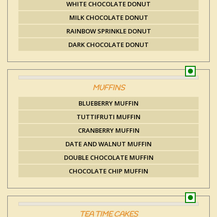
WHITE CHOCOLATE DONUT
MILK CHOCOLATE DONUT
RAINBOW SPRINKLE DONUT
DARK CHOCOLATE DONUT
MUFFINS
BLUEBERRY MUFFIN
TUTTIFRUTI MUFFIN
CRANBERRY MUFFIN
DATE AND WALNUT MUFFIN
DOUBLE CHOCOLATE MUFFIN
CHOCOLATE CHIP MUFFIN
TEA TIME CAKES