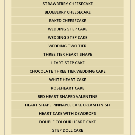
STRAWBERRY CHEESECAKE
BLUEBERRY CHEESECAKE
BAKED CHEESECAKE
WEDDING STEP CAKE
WEDDING STEP CAKE
WEDDING TWO TIER
THREE TIER HEART SHAPE
HEART STEP CAKE
CHOCOLATE THREE TIER WEDDING CAKE
WHITE HEART CAKE
ROSEHEART CAKE
RED HEART SHAPED VALENTINE
HEART SHAPE PINNAPLE CAKE CREAM FINISH
HEART CAKE WITH DEWDROPS
DOUBLE COLOUR HEART CAKE
STEP DOLL CAKE