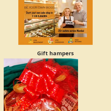
Gift hampers