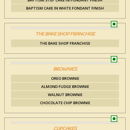
BAPTISM STEP CAKE IN FONDANT FINISH
BAPTISM CAKE IN WHITE FONDANT FINISH
THE BAKE SHOP FRANCHISE
THE BAKE SHOP FRANCHISE
BROWNIES
OREO BROWNIE
ALMOND FUDGE BROWNIE
WALNUT BROWNIE
CHOCOLATE CHIP BROWNIE
CUPCAKES