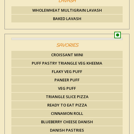
LAVASH
WHOLEWHEAT MULTIGRAIN LAVASH
BAKED LAVASH
SAVORIES
CROISSANT MINI
PUFF PASTRY TRIANGLE VEG KHEEMA
FLAKY VEG PUFF
PANEER PUFF
VEG PUFF
TRIANGLE SLICE PIZZA
READY TO EAT PIZZA
CINNAMON ROLL
BLUEBERRY CHEESE DANISH
DANISH PASTRIES