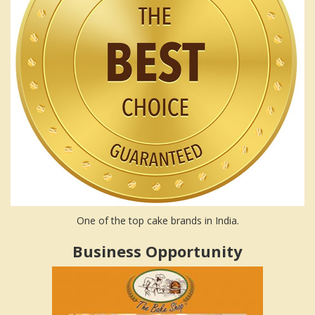
One of the top cake brands in India.
Business Opportunity