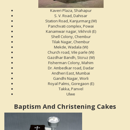
Kaveri Plaza, Shahapur
S. V. Road, Dahisar
Station Road, Kanjurmarg (W)
Panchvati complex, Powai
Kanamwar nagar, Vikhroli (E)
Shell Colony, Chembur
Tilak Nagar, Chembur
Mekde, Wadala (W)
Church road, Vile parle (W)
Gazdhar Bandh, Stcruz (W)
Fisherman Colony, Mahim
Dr. Ambedkar road, Dadar
Andheri East, Mumbai
Gandhi Nagar, Worli
Royal Palms, Goregaon (E)
Takka, Panvel
Ulwe
Baptism And Christening Cakes