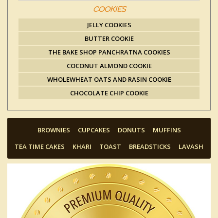
COOKIES
JELLY COOKIES
BUTTER COOKIE
THE BAKE SHOP PANCHRATNA COOKIES
COCONUT ALMOND COOKIE
WHOLEWHEAT OATS AND RASIN COOKIE
CHOCOLATE CHIP COOKIE
BROWNIES
CUPCAKES
DONUTS
MUFFINS
TEA TIME CAKES
KHARI
TOAST
BREADSTICKS
LAVASH