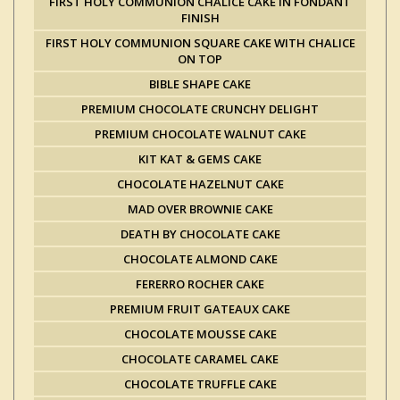
FIRST HOLY COMMUNION CHALICE CAKE IN FONDANT
FINISH
FIRST HOLY COMMUNION SQUARE CAKE WITH CHALICE
ON TOP
BIBLE SHAPE CAKE
PREMIUM CHOCOLATE CRUNCHY DELIGHT
PREMIUM CHOCOLATE WALNUT CAKE
KIT KAT & GEMS CAKE
CHOCOLATE HAZELNUT CAKE
MAD OVER BROWNIE CAKE
DEATH BY CHOCOLATE CAKE
CHOCOLATE ALMOND CAKE
FERERRO ROCHER CAKE
PREMIUM FRUIT GATEAUX CAKE
CHOCOLATE MOUSSE CAKE
CHOCOLATE CARAMEL CAKE
CHOCOLATE TRUFFLE CAKE