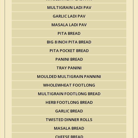
MULTIGRAIN LADI PAV
GARLIC LADI PAV
MASALA LADI PAV
PITA BREAD
BIG 8 INCH PITA BREAD
PITA POCKET BREAD
PANINI BREAD
TRAY PANINI
MOULDED MULTIGRAIN PANNINI
WHOLEWHEAT FOOTLONG
MULTIGRAIN FOOTLONG BREAD
HERB FOOTLONG BREAD
GARLIC BREAD
TWISTED DINNER ROLLS
MASALA BREAD
CHEESE BREAD