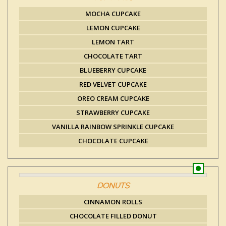
MOCHA CUPCAKE
LEMON CUPCAKE
LEMON TART
CHOCOLATE TART
BLUEBERRY CUPCAKE
RED VELVET CUPCAKE
OREO CREAM CUPCAKE
STRAWBERRY CUPCAKE
VANILLA RAINBOW SPRINKLE CUPCAKE
CHOCOLATE CUPCAKE
DONUTS
CINNAMON ROLLS
CHOCOLATE FILLED DONUT