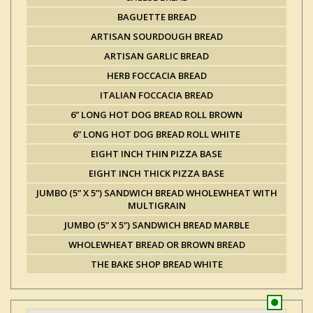
BAGUETTE BREAD
ARTISAN SOURDOUGH BREAD
ARTISAN GARLIC BREAD
HERB FOCCACIA BREAD
ITALIAN FOCCACIA BREAD
6” LONG HOT DOG BREAD ROLL BROWN
6” LONG HOT DOG BREAD ROLL WHITE
EIGHT INCH THIN PIZZA BASE
EIGHT INCH THICK PIZZA BASE
JUMBO (5” X 5”) SANDWICH BREAD WHOLEWHEAT WITH
MULTIGRAIN
JUMBO (5” X 5”) SANDWICH BREAD MARBLE
WHOLEWHEAT BREAD OR BROWN BREAD
THE BAKE SHOP BREAD WHITE