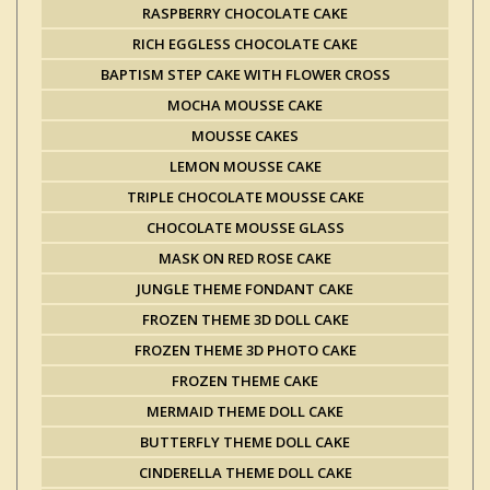
RASPBERRY CHOCOLATE CAKE
RICH EGGLESS CHOCOLATE CAKE
BAPTISM STEP CAKE WITH FLOWER CROSS
MOCHA MOUSSE CAKE
MOUSSE CAKES
LEMON MOUSSE CAKE
TRIPLE CHOCOLATE MOUSSE CAKE
CHOCOLATE MOUSSE GLASS
MASK ON RED ROSE CAKE
JUNGLE THEME FONDANT CAKE
FROZEN THEME 3D DOLL CAKE
FROZEN THEME 3D PHOTO CAKE
FROZEN THEME CAKE
MERMAID THEME DOLL CAKE
BUTTERFLY THEME DOLL CAKE
CINDERELLA THEME DOLL CAKE