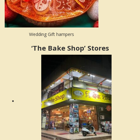
Wedding Gift hampers
‘The Bake Shop’ Stores