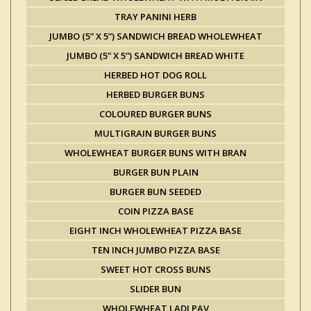
TRAY PANINI HERB
JUMBO (5” X 5”) SANDWICH BREAD WHOLEWHEAT
JUMBO (5” X 5”) SANDWICH BREAD WHITE
HERBED HOT DOG ROLL
HERBED BURGER BUNS
COLOURED BURGER BUNS
MULTIGRAIN BURGER BUNS
WHOLEWHEAT BURGER BUNS WITH BRAN
BURGER BUN PLAIN
BURGER BUN SEEDED
COIN PIZZA BASE
EIGHT INCH WHOLEWHEAT PIZZA BASE
TEN INCH JUMBO PIZZA BASE
SWEET HOT CROSS BUNS
SLIDER BUN
WHOLEWHEAT LADI PAV