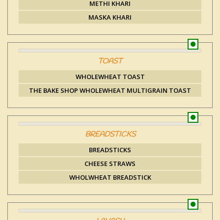
METHI KHARI
MASKA KHARI
TOAST
WHOLEWHEAT TOAST
THE BAKE SHOP WHOLEWHEAT MULTIGRAIN TOAST
BREADSTICKS
BREADSTICKS
CHEESE STRAWS
WHOLWHEAT BREADSTICK