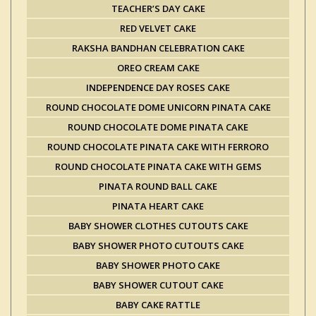
TEACHER’S DAY CAKE
RED VELVET CAKE
RAKSHA BANDHAN CELEBRATION CAKE
OREO CREAM CAKE
INDEPENDENCE DAY ROSES CAKE
ROUND CHOCOLATE DOME UNICORN PINATA CAKE
ROUND CHOCOLATE DOME PINATA CAKE
ROUND CHOCOLATE PINATA CAKE WITH FERRORO
ROUND CHOCOLATE PINATA CAKE WITH GEMS
PINATA ROUND BALL CAKE
PINATA HEART CAKE
BABY SHOWER CLOTHES CUTOUTS CAKE
BABY SHOWER PHOTO CUTOUTS CAKE
BABY SHOWER PHOTO CAKE
BABY SHOWER CUTOUT CAKE
BABY CAKE RATTLE