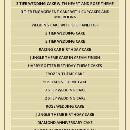
3 TIER WEDDING CAKE WITH HEART AND ROSE THEME
3 TIER ENGAGEMENT CAKE WITH CUPCAKES AND
MACROONS
WEDDING CAKE WITH STEP AND TIER
3 TIER WEDDING CAKE
2 TIER WEDDING CAKE
RACING CAR BIRTHDAY CAKE
JUNGLE THEME CAKE IN CREAM FINISH
HARRY POTTER BIRTHDAY THEME CAKES
FROZEN THEME CAKE
50 SHADES THEME CAKE
3 STEP WEDDING CAKE
2 STEP WEDDING CAKE
ROSE WEDDING CAKE
JUNGLE THEME BIRTHDAY CAKE
DIAMOND ANNIVERSARY CAKE