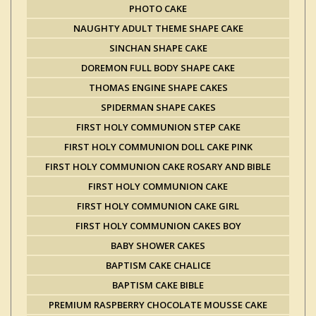
PHOTO CAKE
NAUGHTY ADULT THEME SHAPE CAKE
SINCHAN SHAPE CAKE
DOREMON FULL BODY SHAPE CAKE
THOMAS ENGINE SHAPE CAKES
SPIDERMAN SHAPE CAKES
FIRST HOLY COMMUNION STEP CAKE
FIRST HOLY COMMUNION DOLL CAKE PINK
FIRST HOLY COMMUNION CAKE ROSARY AND BIBLE
FIRST HOLY COMMUNION CAKE
FIRST HOLY COMMUNION CAKE GIRL
FIRST HOLY COMMUNION CAKES BOY
BABY SHOWER CAKES
BAPTISM CAKE CHALICE
BAPTISM CAKE BIBLE
PREMIUM RASPBERRY CHOCOLATE MOUSSE CAKE