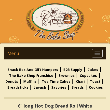
Menu
Snack Box And Gift Hampers
B2B Supply
Cakes
The Bake Shop Franchise
Brownies
Cupcakes
Donuts
Muffins
Tea Time Cakes
Khari
Toast
Breadsticks
Lavash
Savories
Breads
Cookies
6” long Hot Dog Bread Roll White