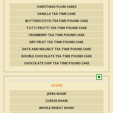
CHRISTMAS PLUM CAKES
VANILLA TEA TIME CAKE
BUTTERSCOTCH TEATIME POUND CAKE
TUTTI FRUTTI TEA TIME POUND CAKE
CRANBERRY TEA TIME POUND CAKE
DRY FRUIT TEA TIME POUND CAKE
DATE AND WALNUT TEA TIME POUND CAKE
DOUBLE CHOCOLATE TEA TIME POUND CAKE
CHOCOLATE CHIP TEA TIME POUND CAKE
KHARI
JEERA KHARI
CHEESE KHARI
WHOLE WHEAT KHARI