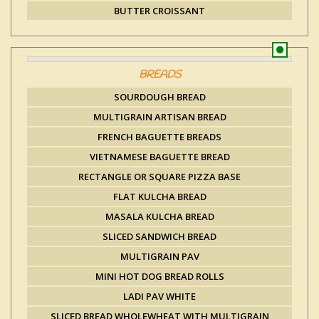
BUTTER CROISSANT
BREADS
SOURDOUGH BREAD
MULTIGRAIN ARTISAN BREAD
FRENCH BAGUETTE BREADS
VIETNAMESE BAGUETTE BREAD
RECTANGLE OR SQUARE PIZZA BASE
FLAT KULCHA BREAD
MASALA KULCHA BREAD
SLICED SANDWICH BREAD
MULTIGRAIN PAV
MINI HOT DOG BREAD ROLLS
LADI PAV WHITE
SLICED BREAD WHOLEWHEAT WITH MULTIGRAIN