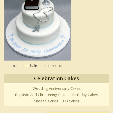
bible and chalice baptism cake
Celebration Cakes
Wedding Anniversary Cakes
Baptism And Christening Cakes
Birthday Cakes
Cheese Cakes
3 D Cakes